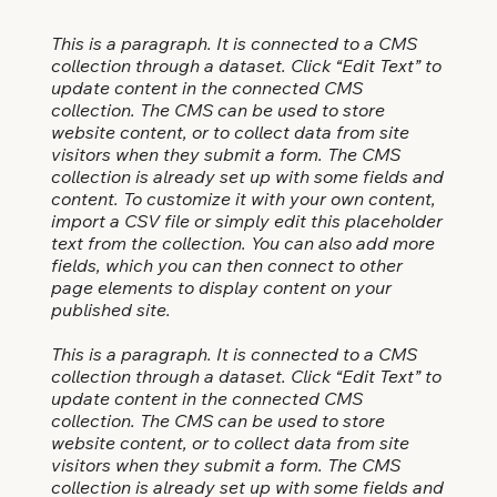
This is a paragraph. It is connected to a CMS
collection through a dataset. Click “Edit Text” to
update content in the connected CMS
collection. The CMS can be used to store
website content, or to collect data from site
visitors when they submit a form. The CMS
collection is already set up with some fields and
content. To customize it with your own content,
import a CSV file or simply edit this placeholder
text from the collection. You can also add more
fields, which you can then connect to other
page elements to display content on your
published site.
This is a paragraph. It is connected to a CMS
collection through a dataset. Click “Edit Text” to
update content in the connected CMS
collection. The CMS can be used to store
website content, or to collect data from site
visitors when they submit a form. The CMS
collection is already set up with some fields and