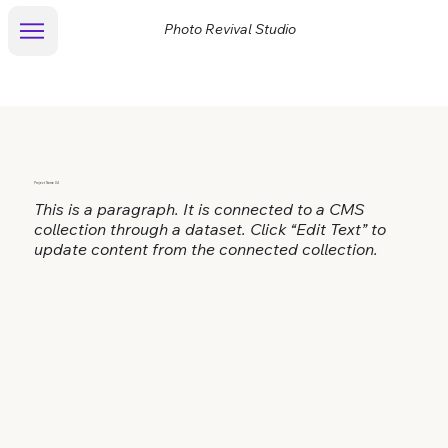
Photo Revival Studio
Project Name 04
This is a paragraph. It is connected to a CMS
collection through a dataset. Click “Edit Text” to
update content from the connected collection.