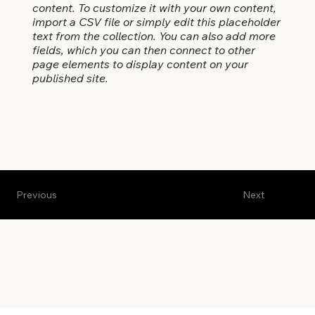
content. To customize it with your own content,
import a CSV file or simply edit this placeholder
text from the collection. You can also add more
fields, which you can then connect to other
page elements to display content on your
published site.
Previous
Next