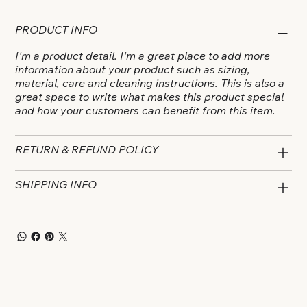
PRODUCT INFO
I'm a product detail. I'm a great place to add more
information about your product such as sizing,
material, care and cleaning instructions. This is also a
great space to write what makes this product special
and how your customers can benefit from this item.
RETURN & REFUND POLICY
SHIPPING INFO