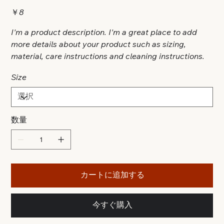
価
￥8
格
I'm a product description. I'm a great place to add
more details about your product such as sizing,
material, care instructions and cleaning instructions.
Size
数量
カートに追加する
今すぐ購入