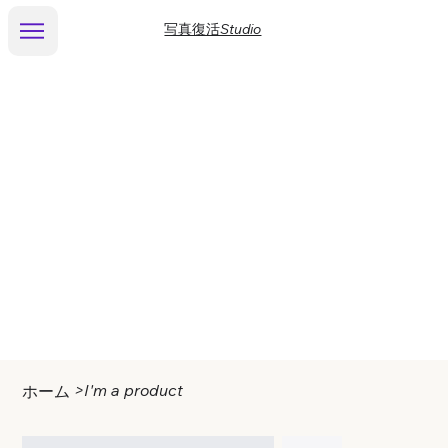
写真復活Studio
>
I'm a product
ホーム