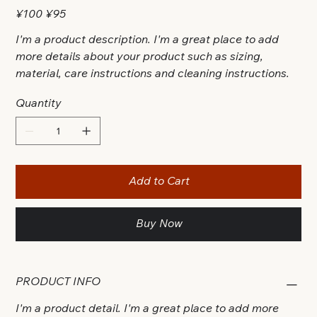
Original
Sale
¥100
¥95
price
price
I'm a product description. I'm a great place to add
more details about your product such as sizing,
material, care instructions and cleaning instructions.
Quantity
Add to Cart
Buy Now
PRODUCT INFO
I'm a product detail. I'm a great place to add more