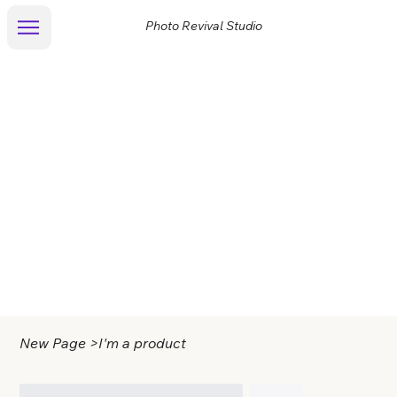
Photo Revival Studio
New Page
>
I'm a product