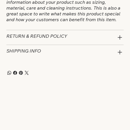
information about your product such as sizing,
material, care and cleaning instructions. This is also a
great space to write what makes this product special
and how your customers can benefit from this item.
RETURN & REFUND POLICY
SHIPPING INFO